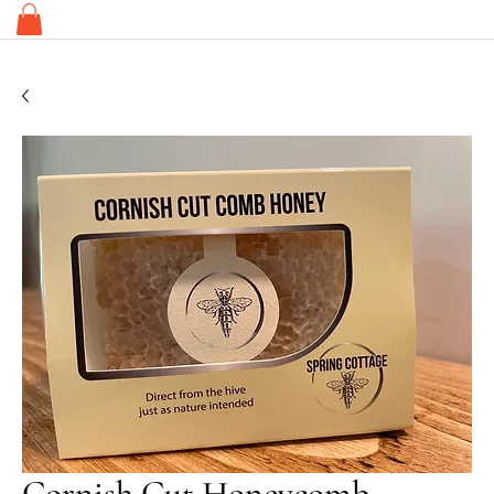
Cornish Cut Honeycomb