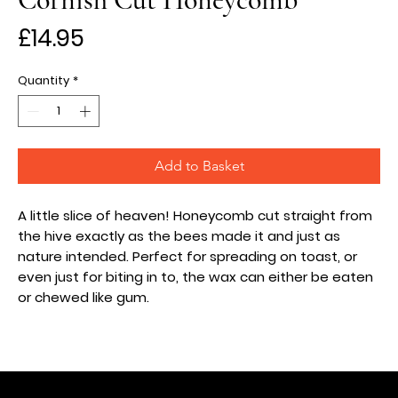
Price
£14.95
Quantity
*
Add to Basket
A little slice of heaven! Honeycomb cut straight from
the hive exactly as the bees made it and just as
nature intended.
Perfect for spreading on toast, or
even just for biting in to, the wax can either be eaten
or chewed like gum.