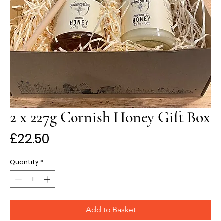
2 x 227g Cornish Honey Gift Box
Price
£22.50
Quantity
*
Add to Basket