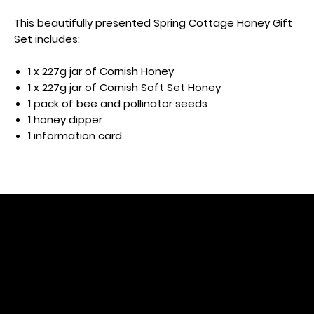
This beautifully presented Spring Cottage Honey Gift
Set includes:
1 x 227g jar of Cornish Honey
1 x 227g jar of Cornish Soft Set Honey
1 pack of bee and pollinator seeds
1 honey dipper
1 information card
Subscribe to r
eceive our lat